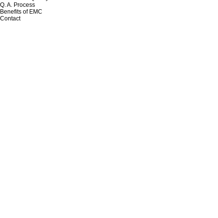
Q. A. Process
Benefits of EMC
Contact