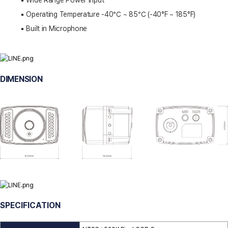
▪️ Wide Range Power Input
▪️ Operating Temperature -40℃ ~ 85℃ (-40°F ~ 185°F)
▪️ Built in Microphone
DIMENSION
SPECIFICATION