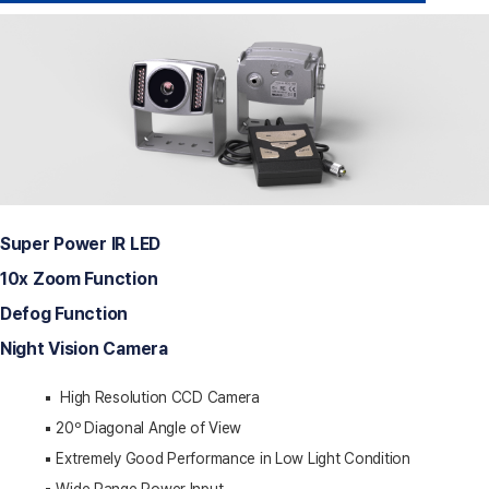
Super Power IR LED
10x Zoom Function
Defog Function
Night Vision Camera
▪️ High Resolution CCD Camera
▪️ 20º Diagonal Angle of View
▪️ Extremely Good Performance in Low Light Condition