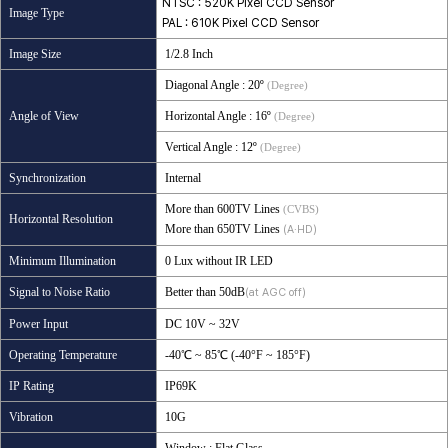
NTSC : 520K Pixel CCD Sensor
Image Type
PAL : 610K Pixel CCD Sensor
Image Size
1/2.8 Inch
Diagonal Angle
: 20º
(Degree)
Angle of View
Horizontal Angle
: 16º
(Degree)
Vertical Angle
: 12º
(Degree)
Synchronization
Internal
More than 600TV Lines
(CVBS)
Horizontal Resolution
More than 650TV Lines
(A·HD)
Minimum Illumination
0 Lux without IR LED
Signal to Noise Ratio
Better than 50dB
(at AGC off)
Power Input
DC 10V ~ 32V
Operating Temperature
-40℃ ~ 85℃ (-40°F ~ 185°F)
IP Rating
IP69K
Vibration
10G
Window : Flat Glass