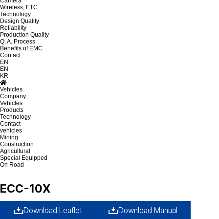
Camera
Wireless, ETC
Technology
Design Quality
Reliability
Production Quality
Q. A. Process
Benefits of EMC
Contact
EN
EN
KR
Vehicles
Company
Vehicles
Products
Technology
Contact
vehicles
Mining
Construction
Agricultural
Special Equipped
On Road
ECC-10X
Download Leaflet
Download Manual