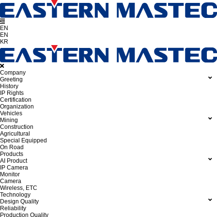
EN
EN
KR
Company
Greeting
History
IP Rights
Certification
Organization
Vehicles
Mining
Construction
Agricultural
Special Equipped
On Road
Products
AI Product
IP Camera
Monitor
Camera
Wireless, ETC
Technology
Design Quality
Reliability
Production Quality