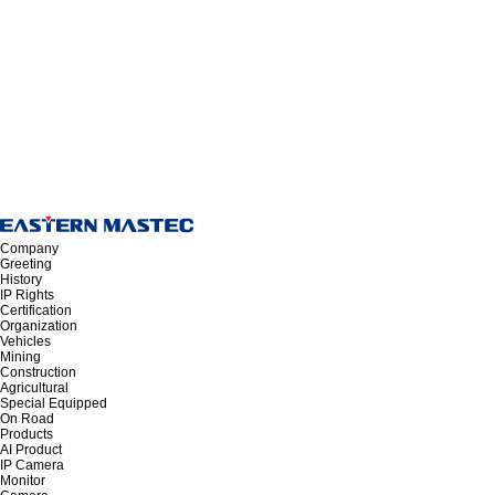
Company
Greeting
History
IP Rights
Certification
Organization
Vehicles
Mining
Construction
Agricultural
Special Equipped
On Road
Products
AI Product
IP Camera
Monitor