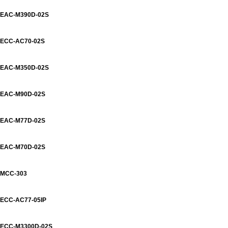
EAC-M390D-02S
ECC-AC70-02S
EAC-M350D-02S
EAC-M90D-02S
EAC-M77D-02S
EAC-M70D-02S
MCC-303
ECC-AC77-05IP
ECC-M3300D-02S