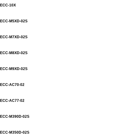
ECC-10X
ECC-M5XD-02S
ECC-M7XD-02S
ECC-M8XD-02S
ECC-M9XD-02S
ECC-AC70-02
ECC-AC77-02
ECC-M390D-02S
ECC-M350D-02S