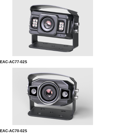
EAC-AC77-02S
EAC-AC70-02S