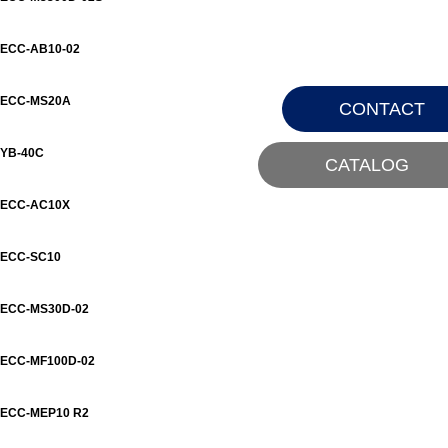
ECC-AB10-02
ECC-MS20A
CONTACT
YB-40C
CATALOG
ECC-AC10X
ECC-SC10
ECC-MS30D-02
ECC-MF100D-02
ECC-MEP10 R2