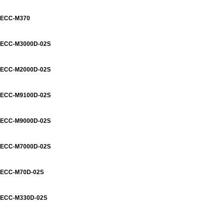
ECC-M370
ECC-M3000D-02S
ECC-M2000D-02S
ECC-M9100D-02S
ECC-M9000D-02S
ECC-M7000D-02S
ECC-M70D-02S
ECC-M330D-02S