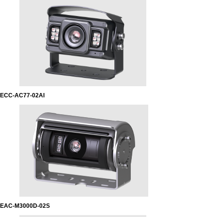
ECC-AC77-02AI
EAC-M3000D-02S