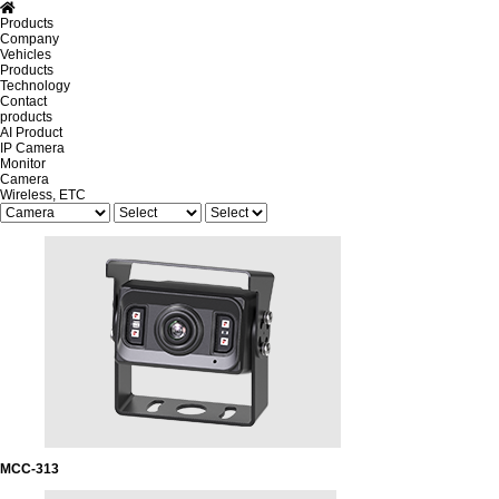
Products
Company
Vehicles
Products
Technology
Contact
products
AI Product
IP Camera
Monitor
Camera
Wireless, ETC
MCC-313