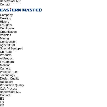
Benefits of EMC
Contact
Company
Greeting
History
IP Rights
Certification
Organization
Vehicles
Mining
Construction
Agricultural
Special Equipped
On Road
Products
AI Product
IP Camera
Monitor
Camera
Wireless, ETC
Technology
Design Quality
Reliability
Production Quality
Q. A. Process
Benefits of EMC
Contact
EN
EN
KR