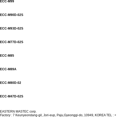
ECC-M99
ECC-M90D-02S
ECC-M93D-02S
ECC-M77D-02S
ECC-M85
ECC-M89A
ECC-M80D-02
ECC-M47D-02S
EASTERN MASTEC corp.
Factory :
7 Keunyeondang-gil, Jori-eup, Paju,
Gyeonggi-do, 10949, KOREA
TEL : +