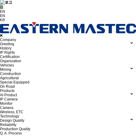
EN
EN
KR
Company
Greeting
History
IP Rights
Certification
Organization
Vehicles
Mining
Construction
Agricultural
Special Equipped
On Road
Products
AI Product
IP Camera
Monitor
Camera
Wireless, ETC
Technology
Design Quality
Reliability
Production Quality
Q. A. Process