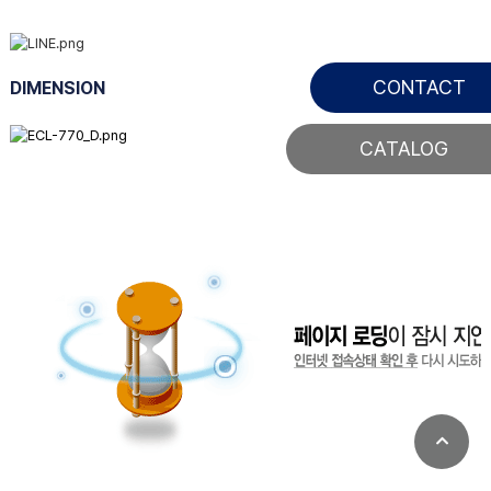
CONTACT
DIMENSION
CATALOG