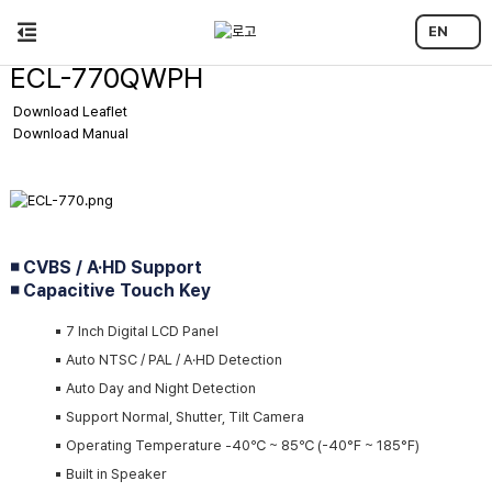
EN
ECL-770QWPH
Download Leaflet
Download Manual
◾ CVBS / A·HD Support
◾ Capacitive Touch Key
▪️ 7 Inch Digital LCD Panel
▪️ Auto NTSC / PAL / A·HD Detection
▪️ Auto Day and Night Detection
▪️ Support Normal, Shutter, Tilt Camera
▪️ Operating Temperature -40℃ ~ 85℃ (-40°F ~ 185°F)
▪️ Built in Speaker