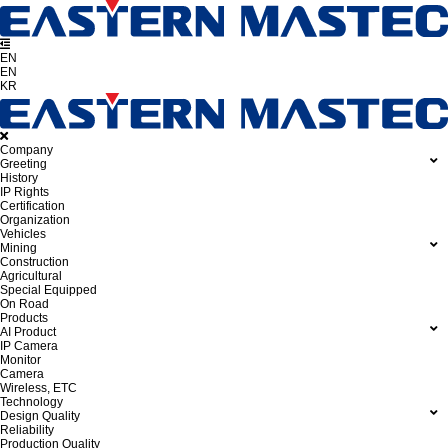
EN
EN
KR
Company
Greeting
History
IP Rights
Certification
Organization
Vehicles
Mining
Construction
Agricultural
Special Equipped
On Road
Products
AI Product
IP Camera
Monitor
Camera
Wireless, ETC
Technology
Design Quality
Reliability
Production Quality