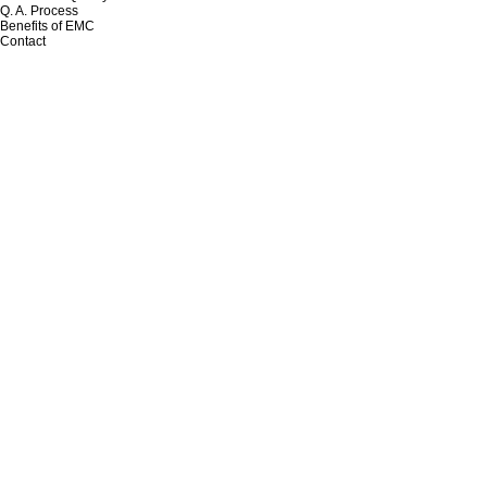
Q. A. Process
Benefits of EMC
Contact