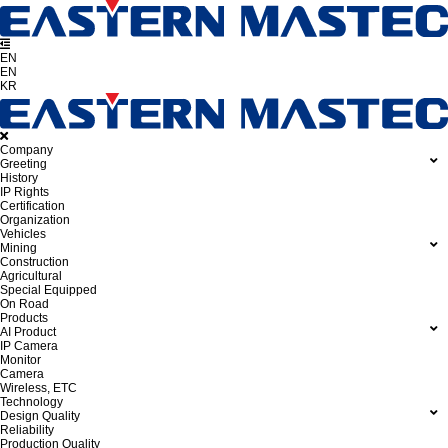
EN
EN
KR
Company
Greeting
History
IP Rights
Certification
Organization
Vehicles
Mining
Construction
Agricultural
Special Equipped
On Road
Products
AI Product
IP Camera
Monitor
Camera
Wireless, ETC
Technology
Design Quality
Reliability
Production Quality