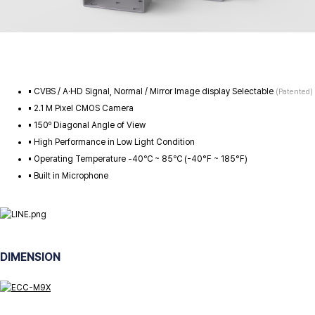
▪️ CVBS / A·HD Signal, Normal / Mirror Image display Selectable
(Patented)
▪️ 2.1 M Pixel CMOS Camera
▪️ 150º Diagonal Angle of View
▪️ High Performance in Low Light Condition
▪️ Operating Temperature -40℃ ~ 85℃ (-40°F ~ 185°F)
▪️ Built in Microphone
DIMENSION