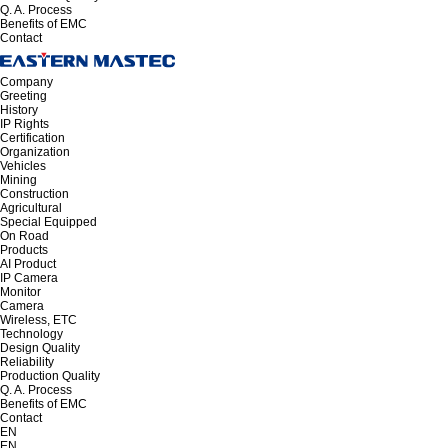
Q. A. Process
Benefits of EMC
Contact
Company
Greeting
History
IP Rights
Certification
Organization
Vehicles
Mining
Construction
Agricultural
Special Equipped
On Road
Products
AI Product
IP Camera
Monitor
Camera
Wireless, ETC
Technology
Design Quality
Reliability
Production Quality
Q. A. Process
Benefits of EMC
Contact
EN
EN