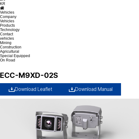
KR
Vehicles
Company
Vehicles
Products
Technology
Contact
vehicles
Mining
Construction
Agricultural
Special Equipped
On Road
ECC-M9XD-02S
Download Leaflet
Download Manual