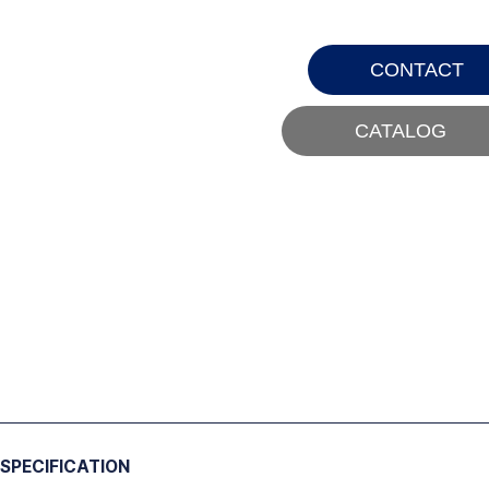
CONTACT
CATALOG
SPECIFICATION