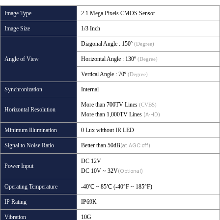
Image Type
2.1 Mega Pixels CMOS Sensor
Image Size
1/3 Inch
Diagonal Angle
: 150º
(Degree)
Angle of View
Horizontal Angle
: 130º
(Degree)
Vertical Angle
: 70º
(Degree)
Synchronization
Internal
More than 700TV Lines
(CVBS)
Horizontal Resolution
More than 1,000TV Lines
(A·HD)
Minimum Illumination
0 Lux without IR LED
Signal to Noise Ratio
Better than 50dB
(at AGC off)
DC 12V
Power Input
DC 10V ~ 32V
(Optional)
Operating Temperature
-40℃ ~ 85℃ (-40°F ~ 185°F)
IP Rating
IP69K
Vibration
10G