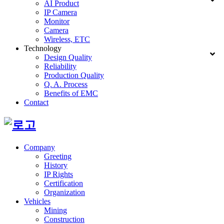
AI Product
IP Camera
Monitor
Camera
Wireless, ETC
Technology
Design Quality
Reliability
Production Quality
Q. A. Process
Benefits of EMC
Contact
Company
Greeting
History
IP Rights
Certification
Organization
Vehicles
Mining
Construction