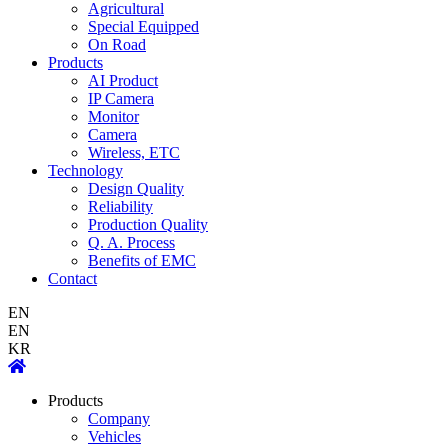
Agricultural
Special Equipped
On Road
Products
AI Product
IP Camera
Monitor
Camera
Wireless, ETC
Technology
Design Quality
Reliability
Production Quality
Q. A. Process
Benefits of EMC
Contact
EN
EN
KR
Products
Company
Vehicles