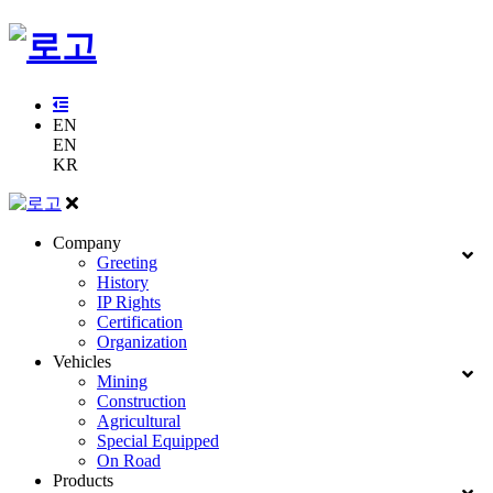
EN
EN
KR
Company
Greeting
History
IP Rights
Certification
Organization
Vehicles
Mining
Construction
Agricultural
Special Equipped
On Road
Products