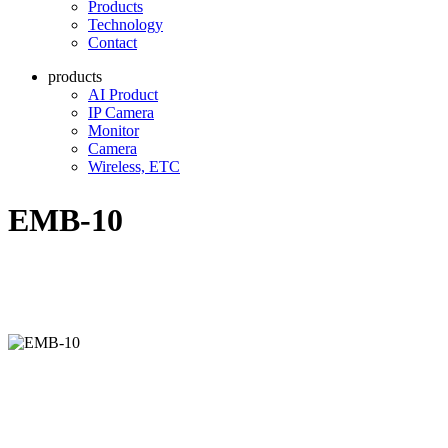
Products
Technology
Contact
products
AI Product
IP Camera
Monitor
Camera
Wireless, ETC
EMB-10