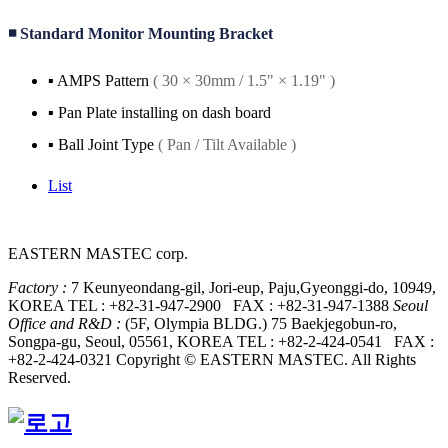
◾ Standard Monitor Mounting Bracket
▪️ AMPS Pattern
( 30 × 30mm / 1.5" × 1.19" )
▪️ Pan Plate installing on dash board
▪️ Ball Joint Type
( Pan / Tilt Available )
List
EASTERN MASTEC corp.
Factory :
7 Keunyeondang-gil, Jori-eup, Paju,
Gyeonggi-do, 10949,
KOREA
TEL : +82-31-947-2900 FAX : +82-31-947-1388
Seoul
Office and R&D :
(5F, Olympia BLDG.) 75 Baekjegobun-ro,
Songpa-gu,
Seoul, 05561, KOREA
TEL : +82-2-424-0541 FAX :
+82-2-424-0321
Copyright © EASTERN MASTEC. All Rights
Reserved.